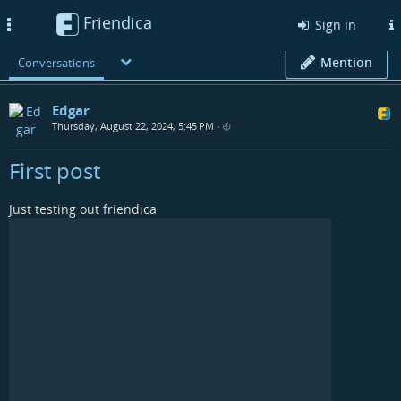
Friendica
Toggle
Sign in
navigation
Mention
Conversations
Edgar
Thursday, August 22, 2024, 5:45 PM
•
First post
Just testing out friendica