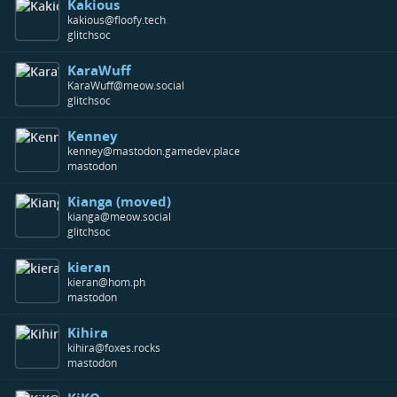
Kakious
kakious@floofy.tech
glitchsoc
KaraWuff
KaraWuff@meow.social
glitchsoc
Kenney
kenney@mastodon.gamedev.place
mastodon
Kianga (moved)
kianga@meow.social
glitchsoc
kieran
kieran@hom.ph
mastodon
Kihira
kihira@foxes.rocks
mastodon