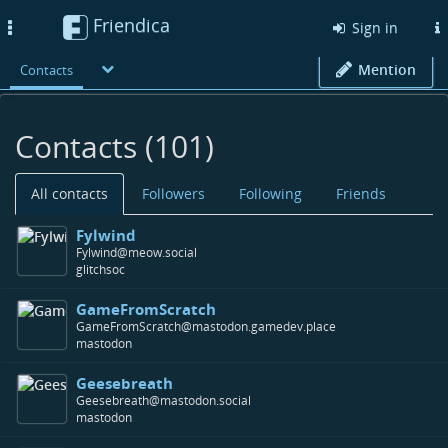
Friendica
Toggle
Sign in
navigation
Mention
Contacts
Contacts (101)
All contacts
Followers
Following
Friends
Fylwind
Fylwind@meow.social
glitchsoc
GameFromScratch
GameFromScratch@mastodon.gamedev.place
mastodon
Geesebreath
Geesebreath@mastodon.social
mastodon