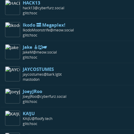
HACK13
hack13@cyberfurz.social
glitchsoc
Ikodo 🔜 Megaplex!
IkodoMoonstrife@meow.social
glitchsoc
Jake 🎸🐺🎺
JakeM@meow.social
glitchsoc
JAYCOSTUMES
jaycostumes@bark.lgbt
mastodon
JoeyJRoo
JoeyJRoo@cyberfurz.social
glitchsoc
KA!JU
KAiJU@floofy.tech
glitchsoc