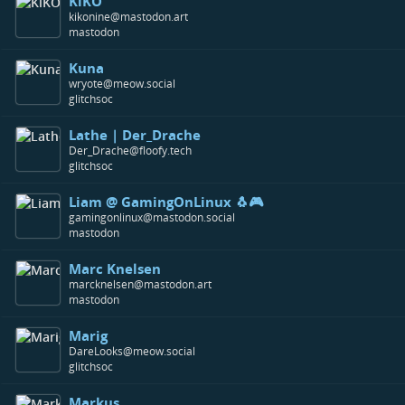
KiKO
kikonine@mastodon.art
mastodon
Kuna
wryote@meow.social
glitchsoc
Lathe | Der_Drache
Der_Drache@floofy.tech
glitchsoc
Liam @ GamingOnLinux 🐧🎮
gamingonlinux@mastodon.social
mastodon
Marc Knelsen
marcknelsen@mastodon.art
mastodon
Marig
DareLooks@meow.social
glitchsoc
Markus