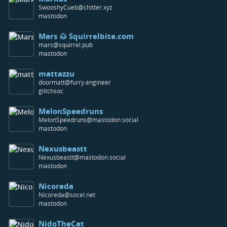
SwooshyCueb@chitter.xyz
mastodon
Mars 🌰 Squirrelbite.com
mars@squirrel.pub
mastodon
mattazzu
doormatt@furry.engineer
glitchsoc
MelonSpeedruns
MelonSpeedruns@mastodon.social
mastodon
Nexusbeastt
Nexusbeastt@mastodon.social
mastodon
Nicoreda
Nicoreda@socel.net
mastodon
NidoTheCat