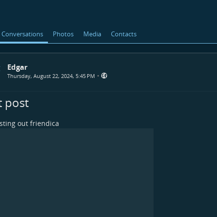
Conversations
Photos
Media
Contacts
Edgar
•
Thursday, August 22, 2024, 5:45 PM
t post
esting out friendica