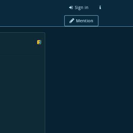
Sign in
Mention