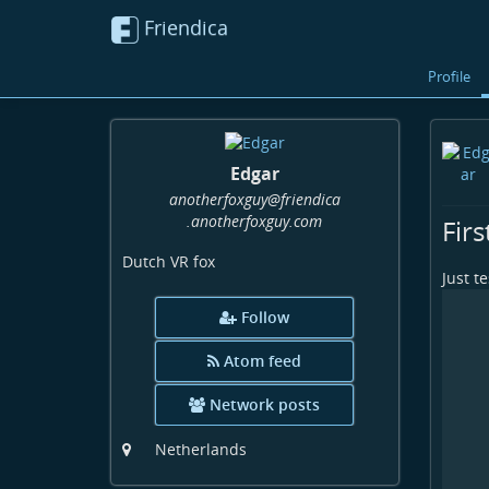
Friendica
Profile
Edgar
anotherfoxguy
@friendica
.anotherfoxguy
.com
Firs
Dutch VR fox
Just t
Follow
Atom feed
Network posts
Netherlands