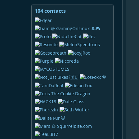
104 contacts
View
contacts